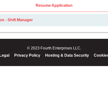
Resume Application
on - Shift Manager
© 2023 Fourth Enterprises LLC.
Legal
Privacy Policy
Hosting & Data Security
Cookie