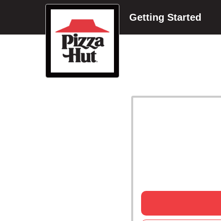
Getting Started