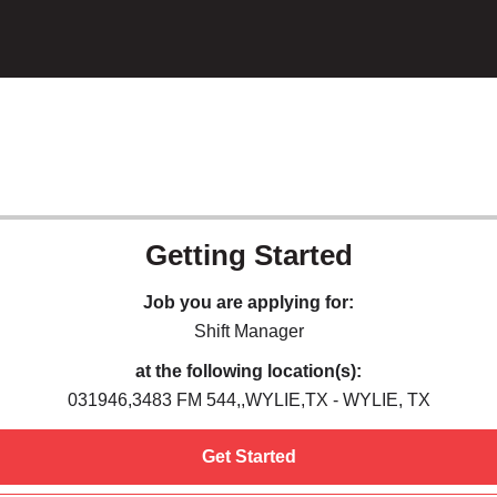
Getting Started
Job you are applying for:
Shift Manager
at the following location(s):
031946,3483 FM 544,,WYLIE,TX - WYLIE, TX
Get Started