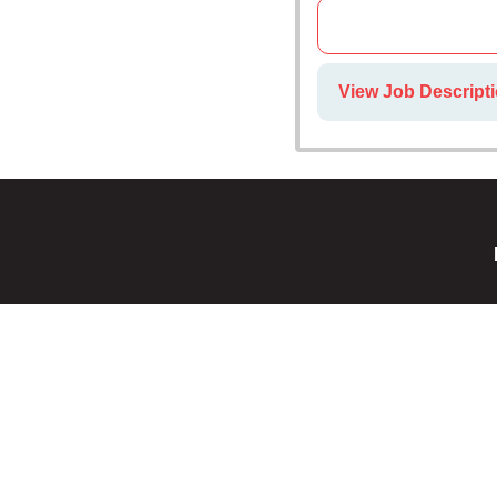
View Job Descripti