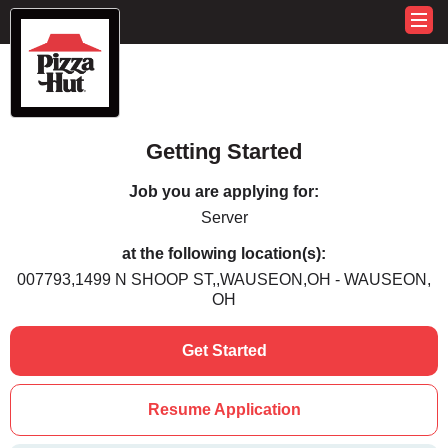
Getting Started
Job you are applying for:
Server
at the following location(s):
007793,1499 N SHOOP ST,,WAUSEON,OH - WAUSEON,
OH
Get Started
Resume Application