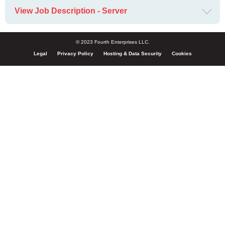
View Job Description - Server
© 2023 Fourth Enterprises LLC.
Legal
Privacy Policy
Hosting & Data Security
Cookies