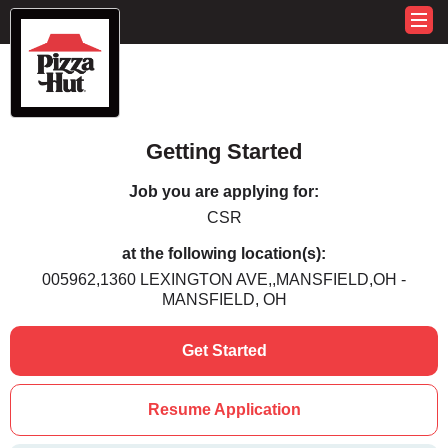
Getting Started
Job you are applying for:
CSR
at the following location(s):
005962,1360 LEXINGTON AVE,,MANSFIELD,OH -
MANSFIELD, OH
Get Started
Resume Application