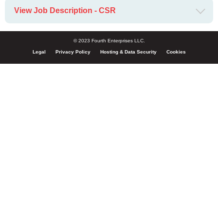
View Job Description - CSR
© 2023 Fourth Enterprises LLC.
Legal
Privacy Policy
Hosting & Data Security
Cookies