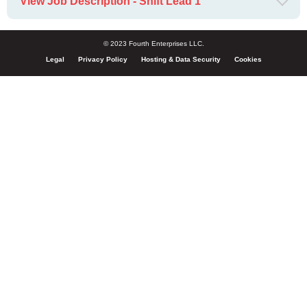
View Job Description - Shift Lead 1
© 2023 Fourth Enterprises LLC.
Legal
Privacy Policy
Hosting & Data Security
Cookies