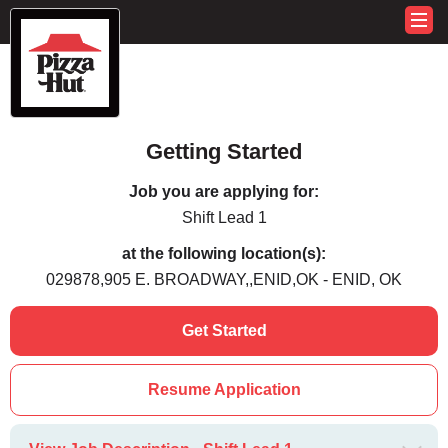
Getting Started
Job you are applying for:
Shift Lead 1
at the following location(s):
029878,905 E. BROADWAY,,ENID,OK - ENID, OK
Get Started
Resume Application