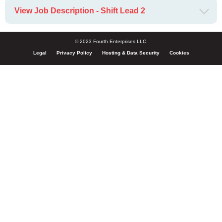
View Job Description - Shift Lead 2
© 2023 Fourth Enterprises LLC.
Legal
Privacy Policy
Hosting & Data Security
Cookies