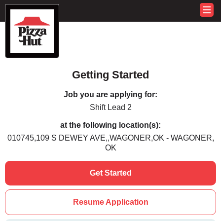
Getting Started
Job you are applying for:
Shift Lead 2
at the following location(s):
010745,109 S DEWEY AVE,,WAGONER,OK - WAGONER,
OK
Get Started
Resume Application