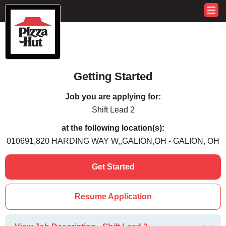
Getting Started
Job you are applying for:
Shift Lead 2
at the following location(s):
010691,820 HARDING WAY W,,GALION,OH - GALION, OH
Get Started
Resume Application