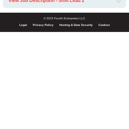
View Job Description - Shift Lead 2
© 2023 Fourth Enterprises LLC.
Legal
Privacy Policy
Hosting & Data Security
Cookies