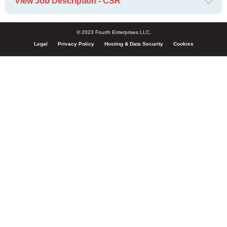
View Job Description - CSR
© 2023 Fourth Enterprises LLC.
Legal
Privacy Policy
Hosting & Data Security
Cookies