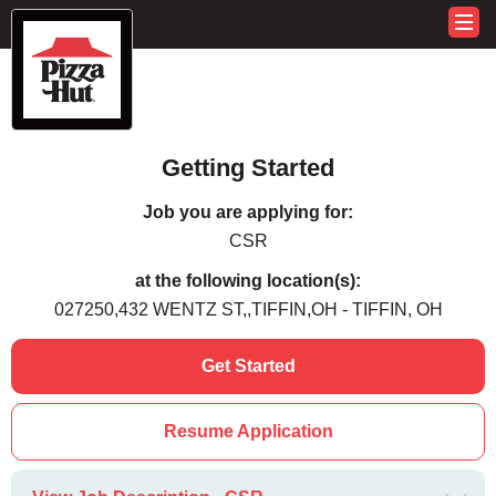
Getting Started
Job you are applying for:
CSR
at the following location(s):
027250,432 WENTZ ST,,TIFFIN,OH - TIFFIN, OH
Get Started
Resume Application