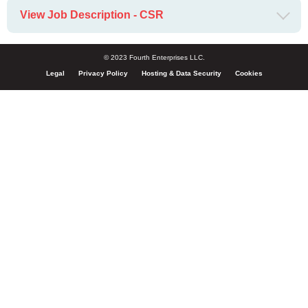
View Job Description - CSR
© 2023 Fourth Enterprises LLC.
Legal
Privacy Policy
Hosting & Data Security
Cookies