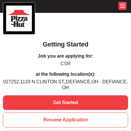
Getting Started
Job you are applying for:
CSR
at the following location(s):
027252,1133 N CLINTON ST,,DEFIANCE,OH - DEFIANCE,
OH
Get Started
Resume Application