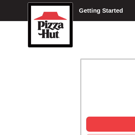
Getting Started