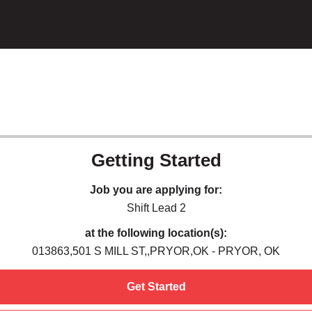
Getting Started
Job you are applying for:
Shift Lead 2
at the following location(s):
013863,501 S MILL ST,,PRYOR,OK - PRYOR, OK
Get Started