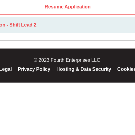
Resume Application
on - Shift Lead 2
© 2023 Fourth Enterprises LLC.
Legal
Privacy Policy
Hosting & Data Security
Cookie