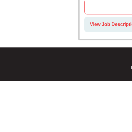
View Job Descripti