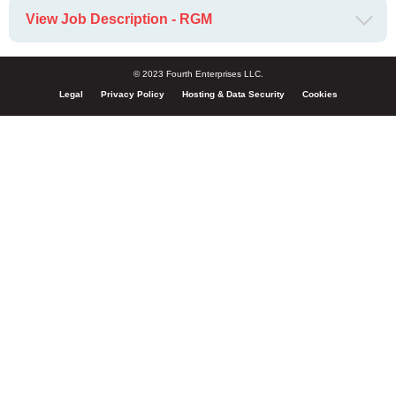
View Job Description - RGM
© 2023 Fourth Enterprises LLC.
Legal
Privacy Policy
Hosting & Data Security
Cookies