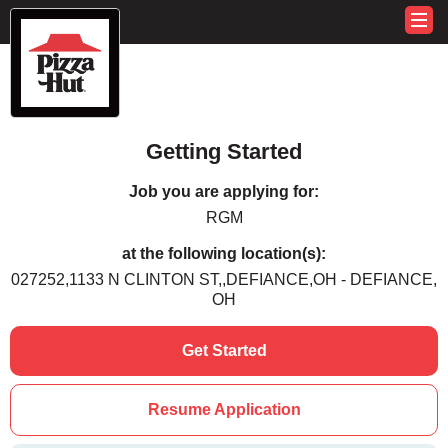
Getting Started
Job you are applying for:
RGM
at the following location(s):
027252,1133 N CLINTON ST,,DEFIANCE,OH - DEFIANCE,
OH
Get Started
Resume Application