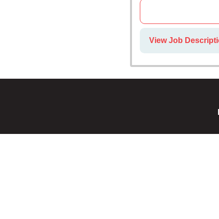
View Job Descripti