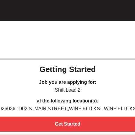
Getting Started
Job you are applying for:
Shift Lead 2
at the following location(s):
026036,1902 S. MAIN STREET,,WINFIELD,KS - WINFIELD, K
Get Started