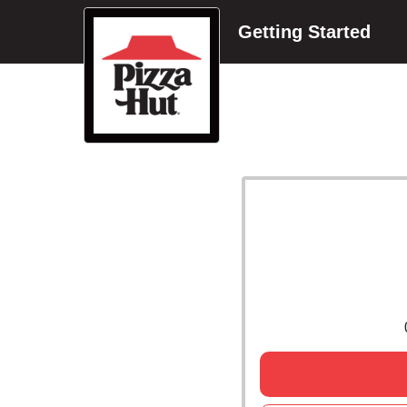
Getting Started