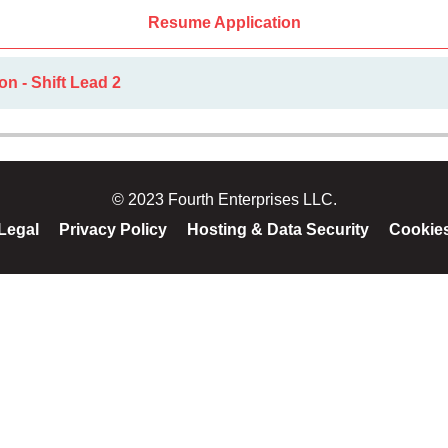
Resume Application
on - Shift Lead 2
© 2023 Fourth Enterprises LLC.
Legal
Privacy Policy
Hosting & Data Security
Cookie