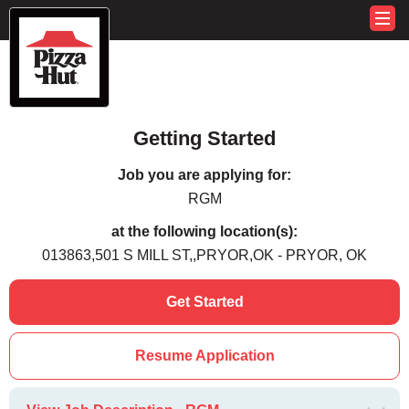
Getting Started
Job you are applying for:
RGM
at the following location(s):
013863,501 S MILL ST,,PRYOR,OK - PRYOR, OK
Get Started
Resume Application