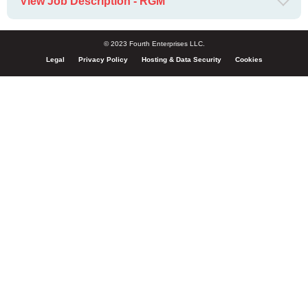
View Job Description - RGM
© 2023 Fourth Enterprises LLC.
Legal
Privacy Policy
Hosting & Data Security
Cookies