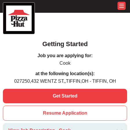
Getting Started
Job you are applying for:
Cook
at the following location(s):
027250,432 WENTZ ST,,TIFFIN,OH - TIFFIN, OH
Get Started
Resume Application