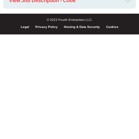
View Job Description - Cook
© 2023 Fourth Enterprises LLC.
Legal
Privacy Policy
Hosting & Data Security
Cookies