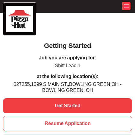
Getting Started
Job you are applying for:
Shift Lead 1
at the following location(s):
027255,1099 S MAIN ST,,BOWLING GREEN,OH -
BOWLING GREEN, OH
Get Started
Resume Application