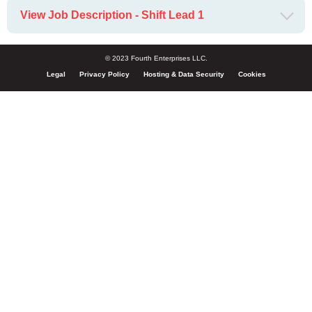
View Job Description - Shift Lead 1
© 2023 Fourth Enterprises LLC.
Legal
Privacy Policy
Hosting & Data Security
Cookies