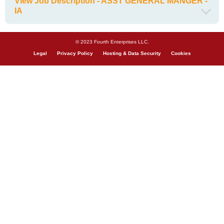
View Job Description - ASST GENERAL MANGER -
IA
© 2023 Fourth Enterprises LLC.
Legal
Privacy Policy
Hosting & Data Security
Cookies