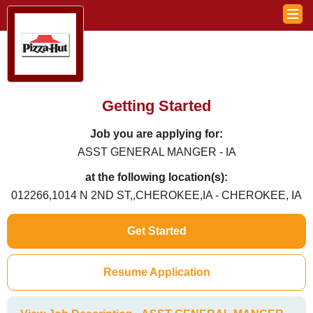
Getting Started
Job you are applying for:
ASST GENERAL MANGER - IA
at the following location(s):
012266,1014 N 2ND ST,,CHEROKEE,IA - CHEROKEE, IA
Get Started
Resume Application