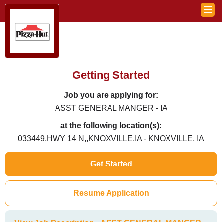
Getting Started
Job you are applying for:
ASST GENERAL MANGER - IA
at the following location(s):
033449,HWY 14 N,,KNOXVILLE,IA - KNOXVILLE, IA
Get Started
Resume Application