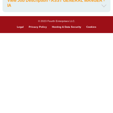
View Job Description - ASST GENERAL MANGER -
IA
© 2023 Fourth Enterprises LLC.
Legal
Privacy Policy
Hosting & Data Security
Cookies