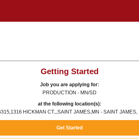
Getting Started
Job you are applying for:
PRODUCTION - MN/SD
at the following location(s):
6315,1316 HICKMAN CT.,,SAINT JAMES,MN - SAINT JAMES,
Get Started