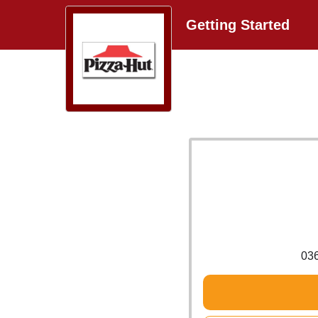
Getting Started
03