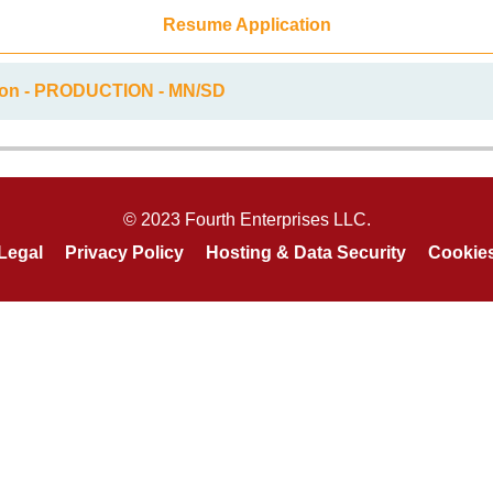
Resume Application
tion - PRODUCTION - MN/SD
© 2023 Fourth Enterprises LLC.
Legal
Privacy Policy
Hosting & Data Security
Cookie