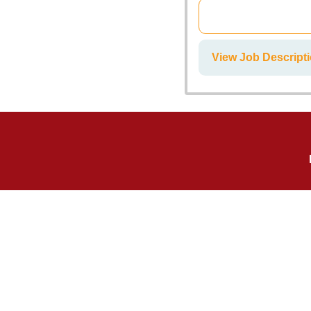
View Job Descrip