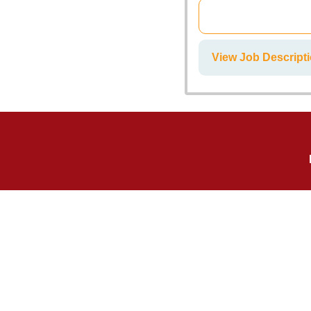
View Job Descripti