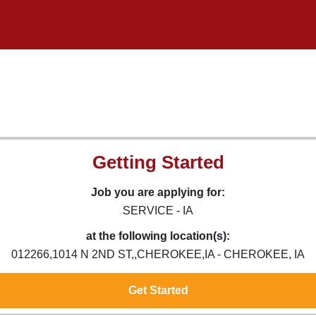
Getting Started
Job you are applying for:
SERVICE - IA
at the following location(s):
012266,1014 N 2ND ST,,CHEROKEE,IA - CHEROKEE, IA
Get Started