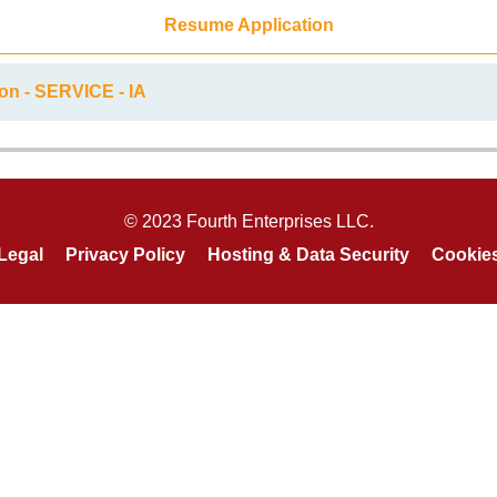
Resume Application
on - SERVICE - IA
© 2023 Fourth Enterprises LLC.
Legal
Privacy Policy
Hosting & Data Security
Cookie