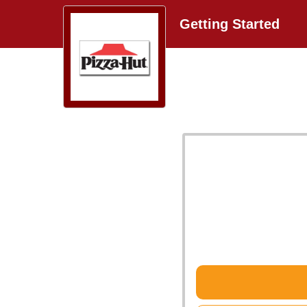
Getting Started