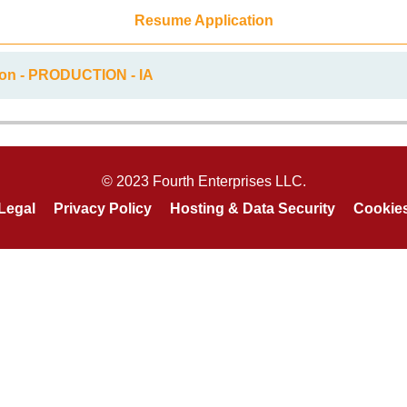
Resume Application
ion - PRODUCTION - IA
© 2023 Fourth Enterprises LLC.
Legal
Privacy Policy
Hosting & Data Security
Cookie