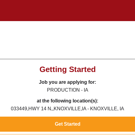
Getting Started
Job you are applying for:
PRODUCTION - IA
at the following location(s):
033449,HWY 14 N,,KNOXVILLE,IA - KNOXVILLE, IA
Get Started