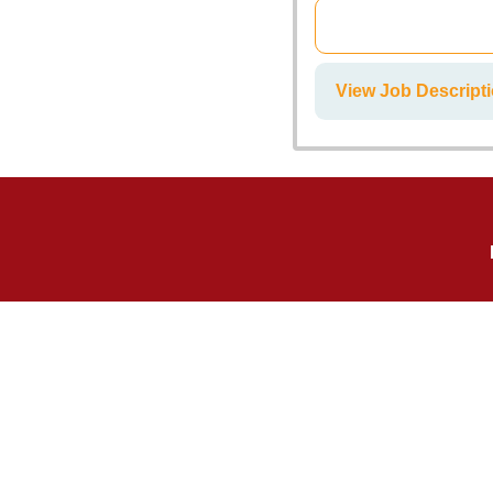
View Job Descript