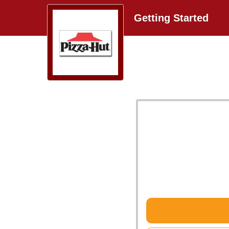
Getting Started