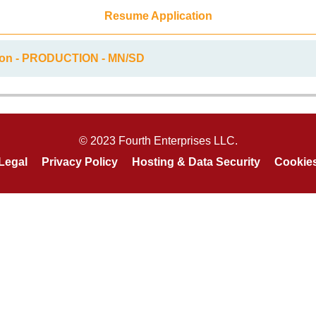
Resume Application
tion - PRODUCTION - MN/SD
© 2023 Fourth Enterprises LLC.
Legal
Privacy Policy
Hosting & Data Security
Cookie