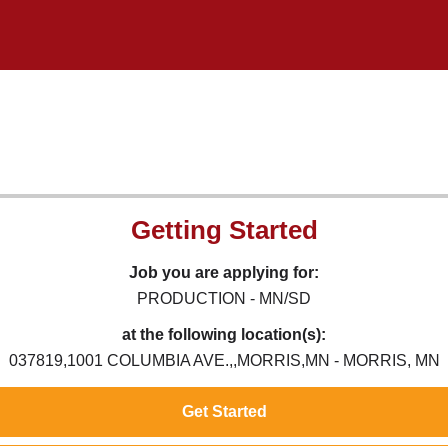
Getting Started
Job you are applying for:
PRODUCTION - MN/SD
at the following location(s):
037819,1001 COLUMBIA AVE.,,MORRIS,MN - MORRIS, MN
Get Started