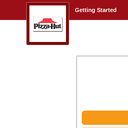
Getting Started