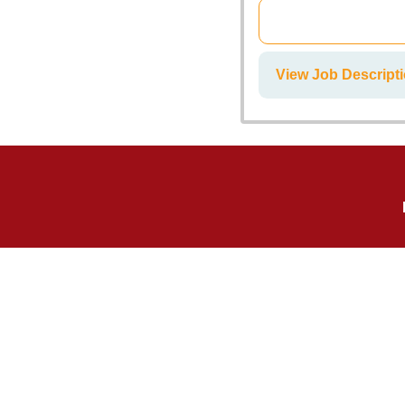
View Job Descrip