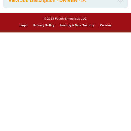
View Job Description - DRIVER - IA
© 2023 Fourth Enterprises LLC.
Legal
Privacy Policy
Hosting & Data Security
Cookies