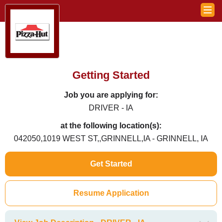
Getting Started
Job you are applying for:
DRIVER - IA
at the following location(s):
042050,1019 WEST ST,,GRINNELL,IA - GRINNELL, IA
Get Started
Resume Application