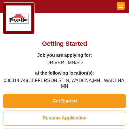
Getting Started
Job you are applying for:
DRIVER - MN/SD
at the following location(s):
036314,749 JEFFERSON ST N,,WADENA,MN - WADENA,
MN
Get Started
Resume Application