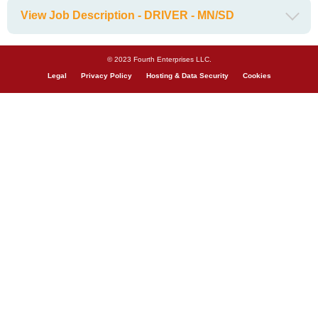
View Job Description - DRIVER - MN/SD
© 2023 Fourth Enterprises LLC.
Legal
Privacy Policy
Hosting & Data Security
Cookies