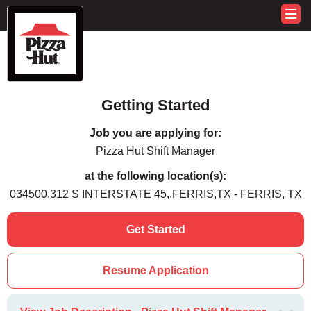
Getting Started
Job you are applying for:
Pizza Hut Shift Manager
at the following location(s):
034500,312 S INTERSTATE 45,,FERRIS,TX - FERRIS, TX
Get Started
Resume Application