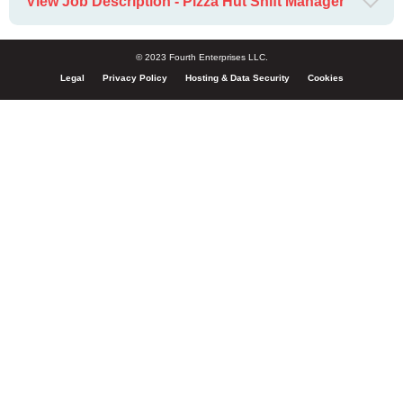
View Job Description - Pizza Hut Shift Manager
© 2023 Fourth Enterprises LLC.
Legal
Privacy Policy
Hosting & Data Security
Cookies