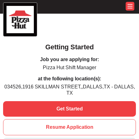
Getting Started
Job you are applying for:
Pizza Hut Shift Manager
at the following location(s):
034526,1916 SKILLMAN STREET,,DALLAS,TX - DALLAS,
TX
Get Started
Resume Application