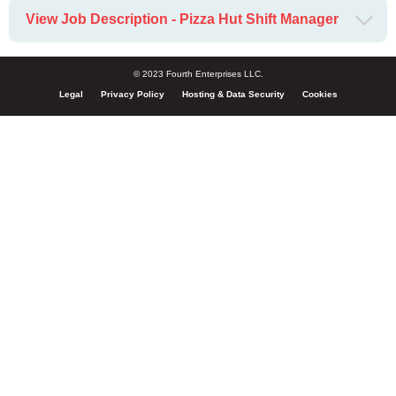
View Job Description - Pizza Hut Shift Manager
© 2023 Fourth Enterprises LLC.
Legal
Privacy Policy
Hosting & Data Security
Cookies