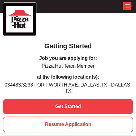
Getting Started
Job you are applying for:
Pizza Hut Team Member
at the following location(s):
034483,3233 FORT WORTH AVE,,DALLAS,TX - DALLAS,
TX
Get Started
Resume Application