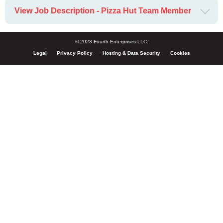
View Job Description - Pizza Hut Team Member
© 2023 Fourth Enterprises LLC.
Legal
Privacy Policy
Hosting & Data Security
Cookies