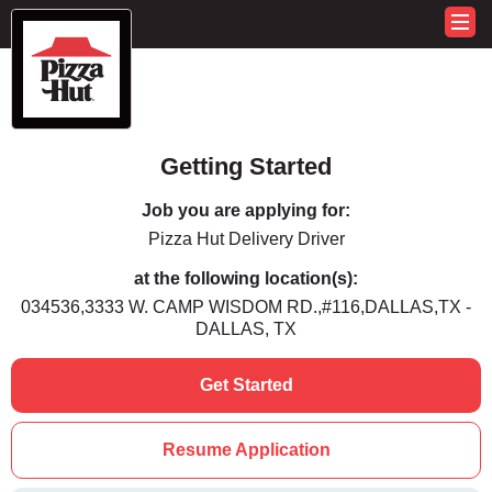
Getting Started
Job you are applying for:
Pizza Hut Delivery Driver
at the following location(s):
034536,3333 W. CAMP WISDOM RD.,#116,DALLAS,TX -
DALLAS, TX
Get Started
Resume Application