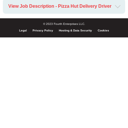
View Job Description - Pizza Hut Delivery Driver
© 2023 Fourth Enterprises LLC.
Legal
Privacy Policy
Hosting & Data Security
Cookies