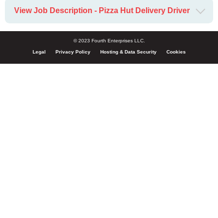
View Job Description - Pizza Hut Delivery Driver
© 2023 Fourth Enterprises LLC.
Legal
Privacy Policy
Hosting & Data Security
Cookies