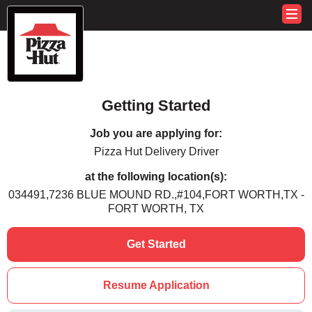
Getting Started
Job you are applying for:
Pizza Hut Delivery Driver
at the following location(s):
034491,7236 BLUE MOUND RD.,#104,FORT WORTH,TX -
FORT WORTH, TX
Get Started
Resume Application