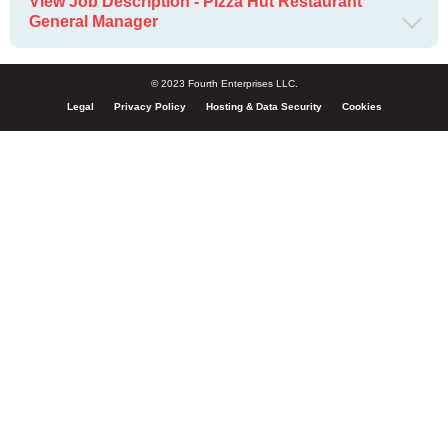
View Job Description - Pizza Hut Restaurant
General Manager
© 2023 Fourth Enterprises LLC.
Legal
Privacy Policy
Hosting & Data Security
Cookies