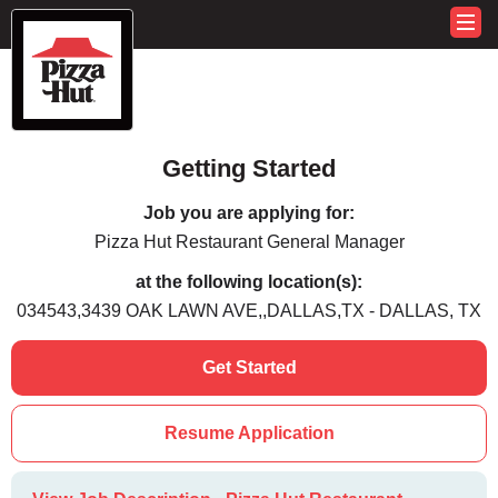
Getting Started
Job you are applying for:
Pizza Hut Restaurant General Manager
at the following location(s):
034543,3439 OAK LAWN AVE,,DALLAS,TX - DALLAS, TX
Get Started
Resume Application