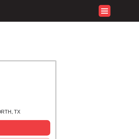
ORTH, TX