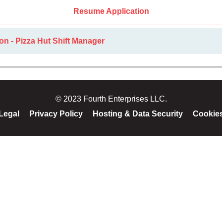
Resume Application
on - Pizza Hut Shift Manager
© 2023 Fourth Enterprises LLC.
Legal
Privacy Policy
Hosting & Data Security
Cookie