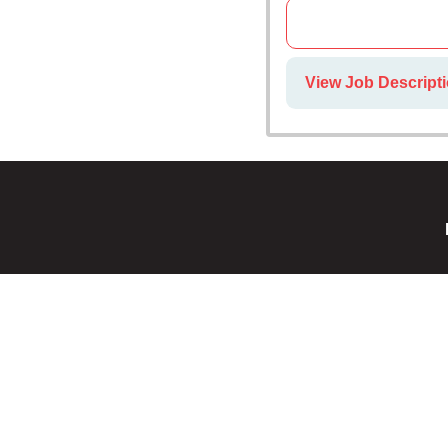
View Job Descripti