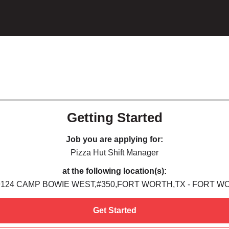
Getting Started
Job you are applying for:
Pizza Hut Shift Manager
at the following location(s):
9124 CAMP BOWIE WEST,#350,FORT WORTH,TX - FORT W
Get Started