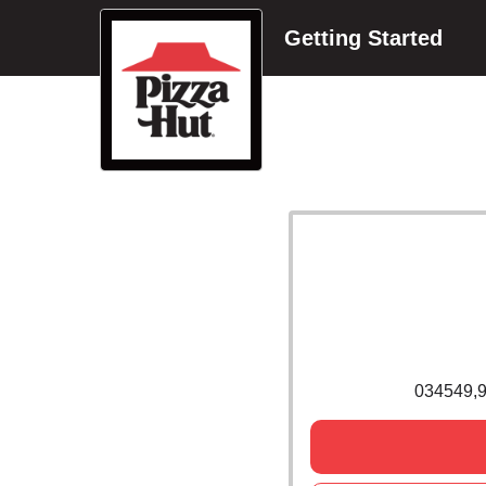
Getting Started
034549,