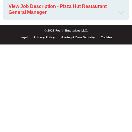
View Job Description - Pizza Hut Restaurant
General Manager
© 2023 Fourth Enterprises LLC.
Legal
Privacy Policy
Hosting & Data Security
Cookies