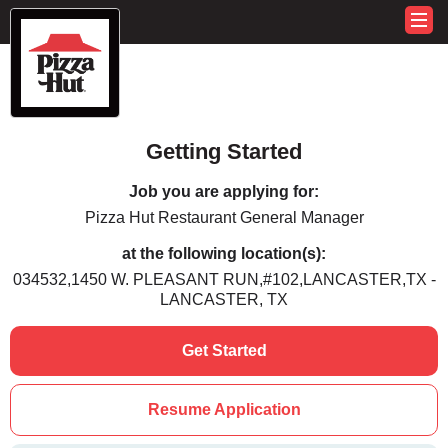
Getting Started
Job you are applying for:
Pizza Hut Restaurant General Manager
at the following location(s):
034532,1450 W. PLEASANT RUN,#102,LANCASTER,TX -
LANCASTER, TX
Get Started
Resume Application