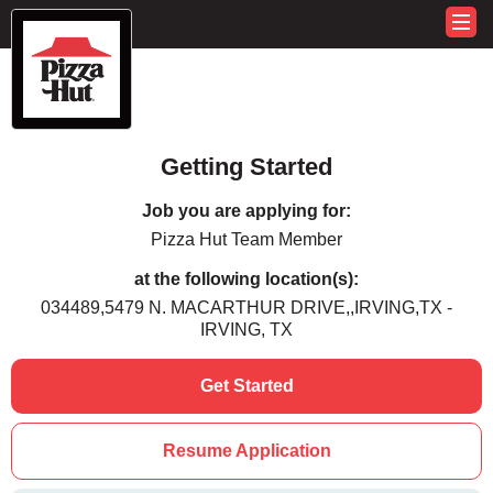
Getting Started
Job you are applying for:
Pizza Hut Team Member
at the following location(s):
034489,5479 N. MACARTHUR DRIVE,,IRVING,TX -
IRVING, TX
Get Started
Resume Application