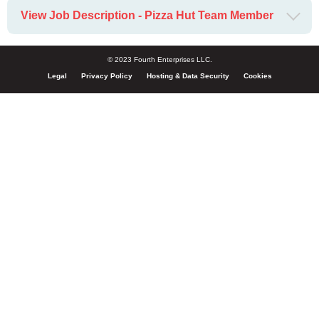
View Job Description - Pizza Hut Team Member
© 2023 Fourth Enterprises LLC.
Legal
Privacy Policy
Hosting & Data Security
Cookies