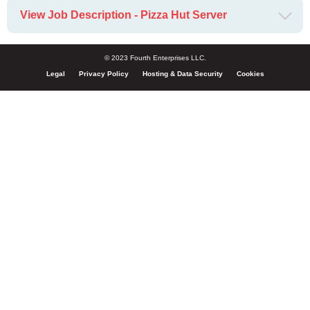
View Job Description - Pizza Hut Server
© 2023 Fourth Enterprises LLC.
Legal
Privacy Policy
Hosting & Data Security
Cookies