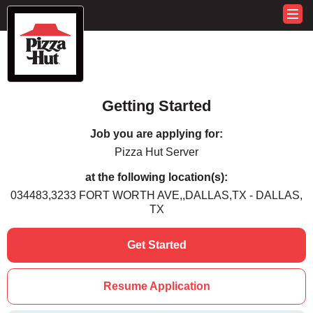
Getting Started
Job you are applying for:
Pizza Hut Server
at the following location(s):
034483,3233 FORT WORTH AVE,,DALLAS,TX - DALLAS,
TX
Get Started
Resume Application