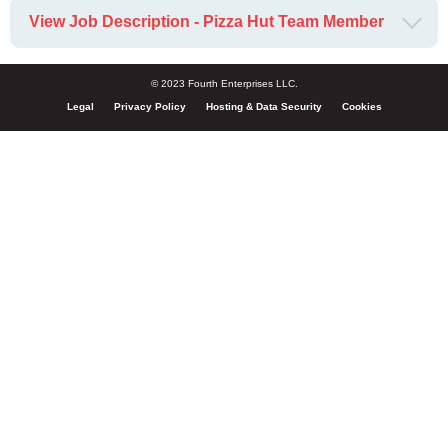
View Job Description - Pizza Hut Team Member
© 2023 Fourth Enterprises LLC.
Legal
Privacy Policy
Hosting & Data Security
Cookies