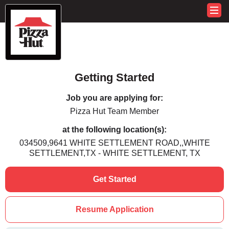
Getting Started
Job you are applying for:
Pizza Hut Team Member
at the following location(s):
034509,9641 WHITE SETTLEMENT ROAD,,WHITE
SETTLEMENT,TX - WHITE SETTLEMENT, TX
Get Started
Resume Application