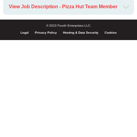
View Job Description - Pizza Hut Team Member
© 2023 Fourth Enterprises LLC.
Legal
Privacy Policy
Hosting & Data Security
Cookies