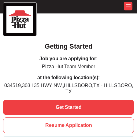
Getting Started
Job you are applying for:
Pizza Hut Team Member
at the following location(s):
034519,303 I 35 HWY NW,,HILLSBORO,TX - HILLSBORO,
TX
Get Started
Resume Application