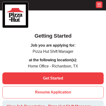
Getting Started
Job you are applying for:
Pizza Hut Shift Manager
at the following location(s):
Home Office - Richardson, TX
Get Started
Resume Application