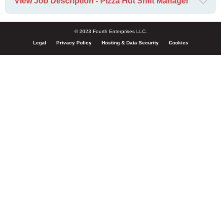
View Job Description - Pizza Hut Shift Manager
© 2023 Fourth Enterprises LLC.
Legal
Privacy Policy
Hosting & Data Security
Cookies