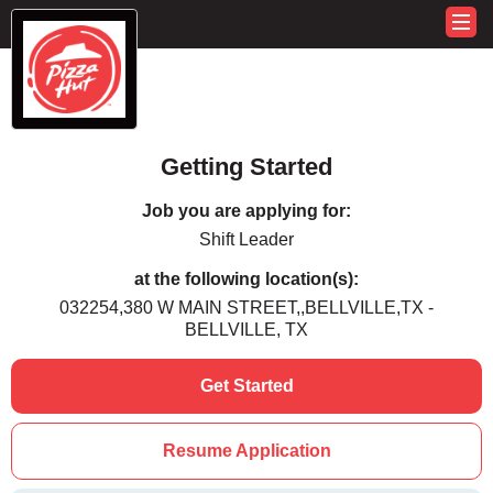
Getting Started
Job you are applying for:
Shift Leader
at the following location(s):
032254,380 W MAIN STREET,,BELLVILLE,TX -
BELLVILLE, TX
Get Started
Resume Application