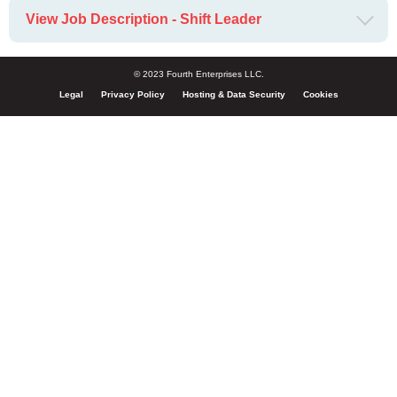
View Job Description - Shift Leader
© 2023 Fourth Enterprises LLC.
Legal
Privacy Policy
Hosting & Data Security
Cookies