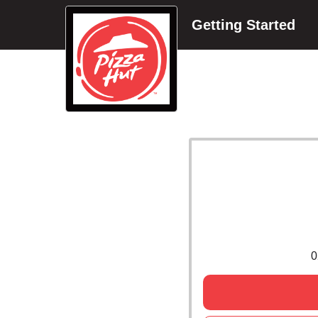
Getting Started
0