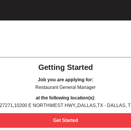
Getting Started
Job you are applying for:
Restaurant General Manager
at the following location(s):
27271,10200 E NORTHWEST HWY,,DALLAS,TX - DALLAS, 
Get Started