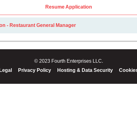
Resume Application
ion - Restaurant General Manager
© 2023 Fourth Enterprises LLC.
Legal
Privacy Policy
Hosting & Data Security
Cookie