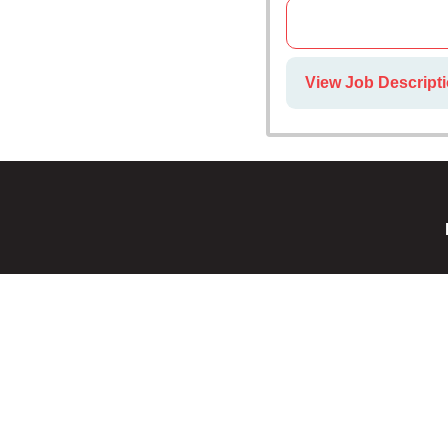
View Job Descript