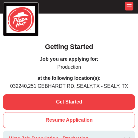
Getting Started
Job you are applying for:
Production
at the following location(s):
032240,251 GEBHARDT RD,,SEALY,TX - SEALY, TX
Get Started
Resume Application