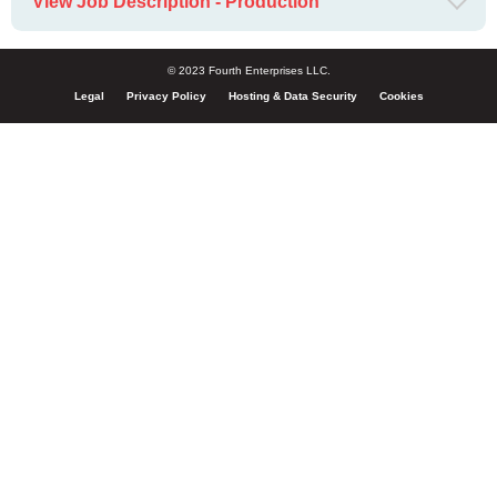
View Job Description - Production
© 2023 Fourth Enterprises LLC.
Legal
Privacy Policy
Hosting & Data Security
Cookies