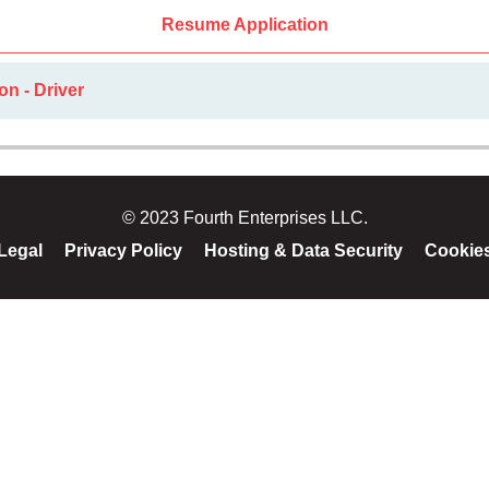
Resume Application
on - Driver
© 2023 Fourth Enterprises LLC.
Legal
Privacy Policy
Hosting & Data Security
Cookie