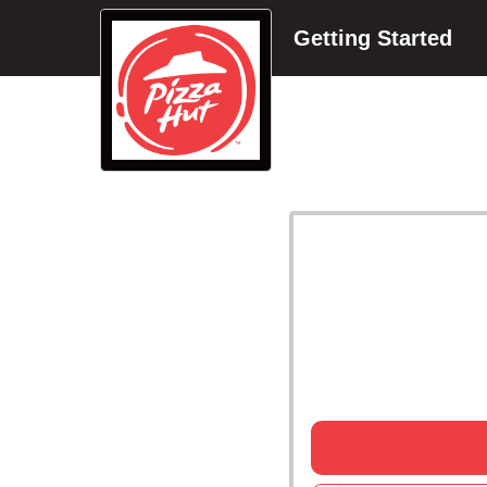
Getting Started