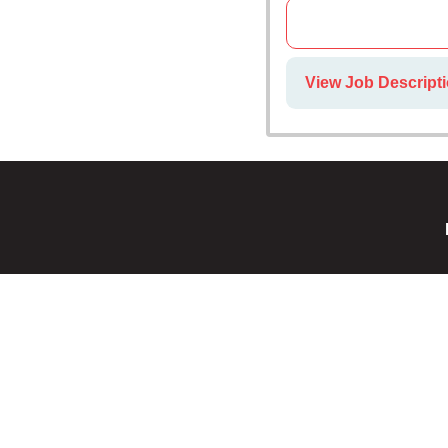
View Job Descripti