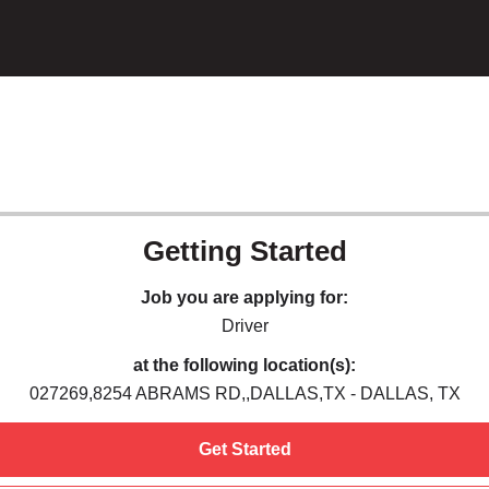
Getting Started
Job you are applying for:
Driver
at the following location(s):
027269,8254 ABRAMS RD,,DALLAS,TX - DALLAS, TX
Get Started