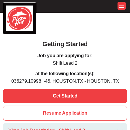
Getting Started
Job you are applying for:
Shift Lead 2
at the following location(s):
036279,10998 I-45,,HOUSTON,TX - HOUSTON, TX
Get Started
Resume Application