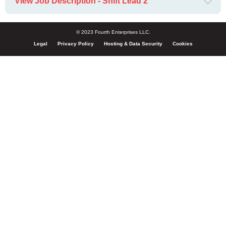
View Job Description - Shift Lead 2
© 2023 Fourth Enterprises LLC.
Legal
Privacy Policy
Hosting & Data Security
Cookies