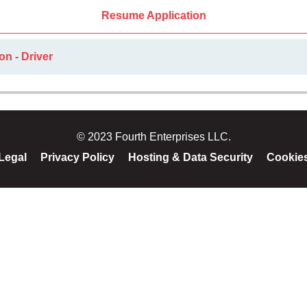
Resume Application
on - Driver
© 2023 Fourth Enterprises LLC.
Legal
Privacy Policy
Hosting & Data Security
Cookie