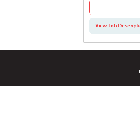
View Job Descripti