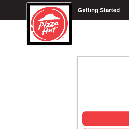
Getting Started