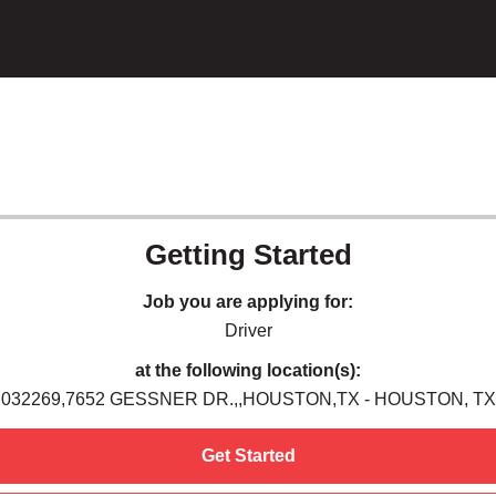
Getting Started
Job you are applying for:
Driver
at the following location(s):
032269,7652 GESSNER DR.,,HOUSTON,TX - HOUSTON, TX
Get Started