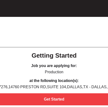
Getting Started
Job you are applying for:
Production
at the following location(s):
7276,14760 PRESTON RD,SUITE 104,DALLAS,TX - DALLAS,
Get Started