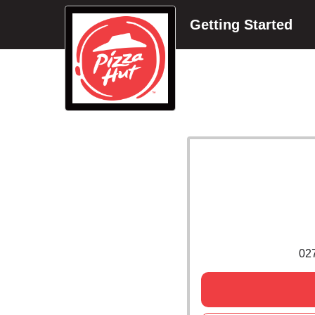
Getting Started
02