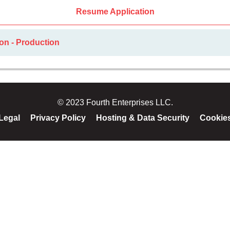
Resume Application
on - Production
© 2023 Fourth Enterprises LLC.
Legal
Privacy Policy
Hosting & Data Security
Cookie