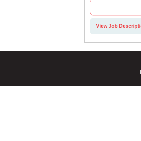
View Job Descripti