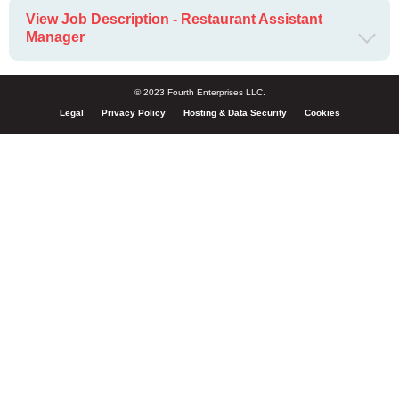
View Job Description - Restaurant Assistant
Manager
© 2023 Fourth Enterprises LLC.
Legal
Privacy Policy
Hosting & Data Security
Cookies