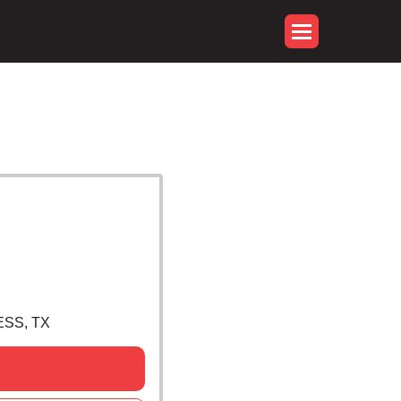
ESS, TX