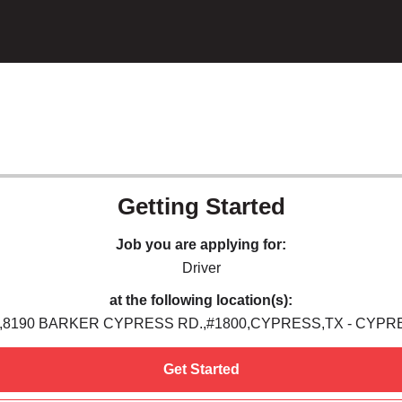
Getting Started
Job you are applying for:
Driver
at the following location(s):
,8190 BARKER CYPRESS RD.,#1800,CYPRESS,TX - CYPR
Get Started