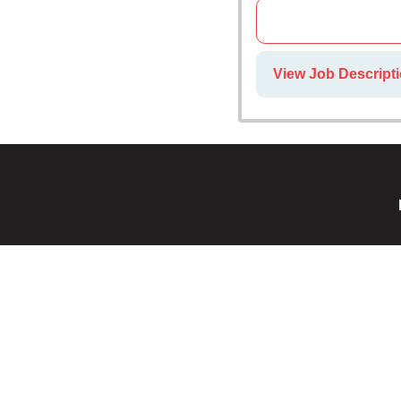
View Job Descripti