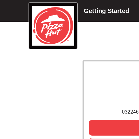
Getting Started
032246