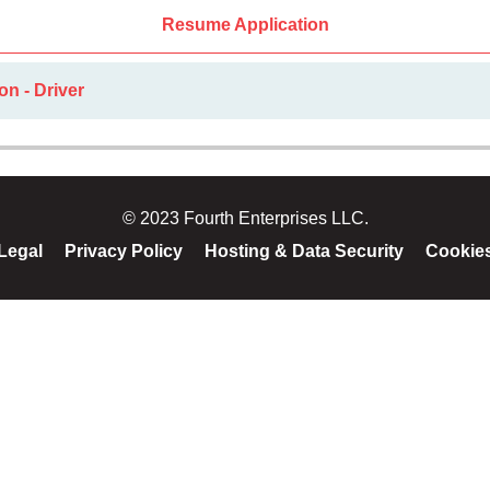
Resume Application
on - Driver
© 2023 Fourth Enterprises LLC.
Legal
Privacy Policy
Hosting & Data Security
Cookie