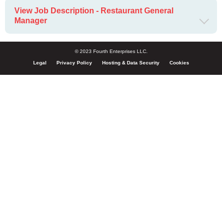
View Job Description - Restaurant General
Manager
© 2023 Fourth Enterprises LLC.
Legal
Privacy Policy
Hosting & Data Security
Cookies