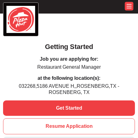
Getting Started
Job you are applying for:
Restaurant General Manager
at the following location(s):
032268,5186 AVENUE H,,ROSENBERG,TX -
ROSENBERG, TX
Get Started
Resume Application