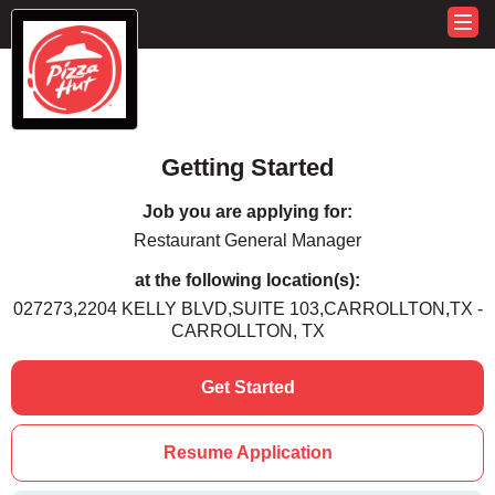
Getting Started
Job you are applying for:
Restaurant General Manager
at the following location(s):
027273,2204 KELLY BLVD,SUITE 103,CARROLLTON,TX -
CARROLLTON, TX
Get Started
Resume Application