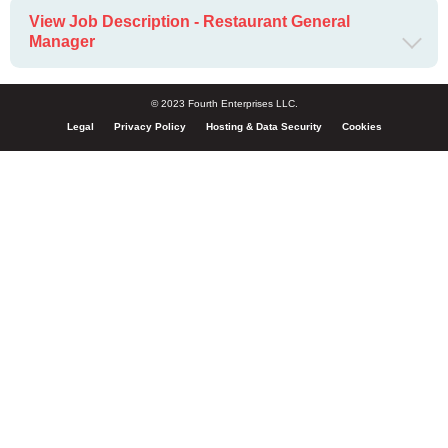
View Job Description - Restaurant General
Manager
© 2023 Fourth Enterprises LLC.
Legal
Privacy Policy
Hosting & Data Security
Cookies