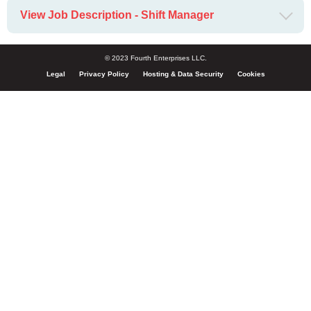
View Job Description - Shift Manager
© 2023 Fourth Enterprises LLC.
Legal
Privacy Policy
Hosting & Data Security
Cookies