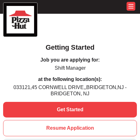
Getting Started
Job you are applying for:
Shift Manager
at the following location(s):
033121,45 CORNWELL DRIVE,,BRIDGETON,NJ -
BRIDGETON, NJ
Get Started
Resume Application