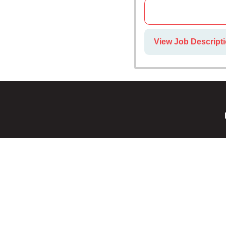
View Job Descript