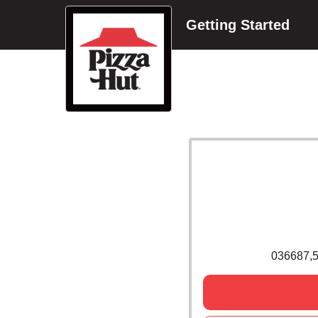
Getting Started
036687,