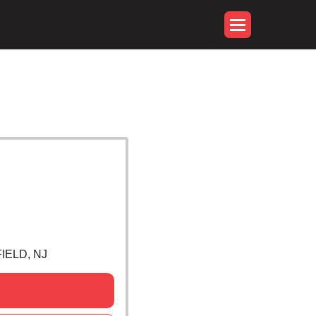
IELD, NJ