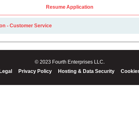
Resume Application
ion - Customer Service
© 2023 Fourth Enterprises LLC.
Legal
Privacy Policy
Hosting & Data Security
Cookie