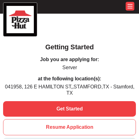
Getting Started
Job you are applying for:
Server
at the following location(s):
041958, 126 E HAMILTON ST,,STAMFORD,TX - Stamford,
TX
Get Started
Resume Application