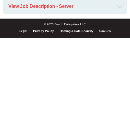
View Job Description - Server
© 2023 Fourth Enterprises LLC.
Legal
Privacy Policy
Hosting & Data Security
Cookies