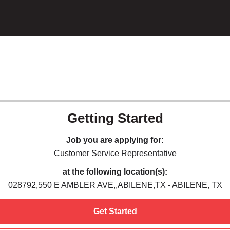
Getting Started
Job you are applying for:
Customer Service Representative
at the following location(s):
028792,550 E AMBLER AVE,,ABILENE,TX - ABILENE, TX
Get Started