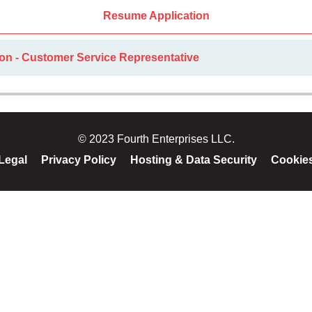
Resume Application
ion - Customer Service Representative
© 2023 Fourth Enterprises LLC.
Legal
Privacy Policy
Hosting & Data Security
Cookie