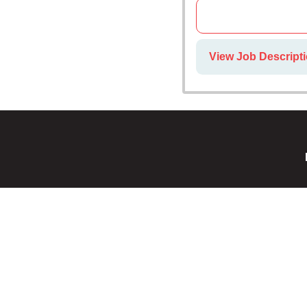
View Job Descript