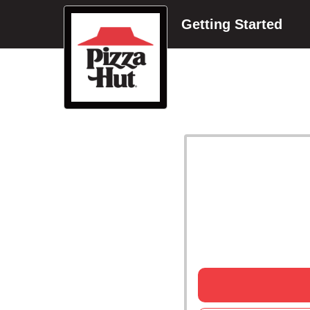
Getting Started